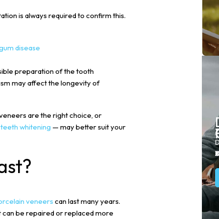
ation is always required to confirm this.
gum disease
sible preparation of the tooth
xism may affect the longevity of
eneers are the right choice, or
r
teeth whitening
— may better suit your
D
Y
Y
A
D
s
ast?
orcelain veneers
can last many years.
t can be repaired or replaced more