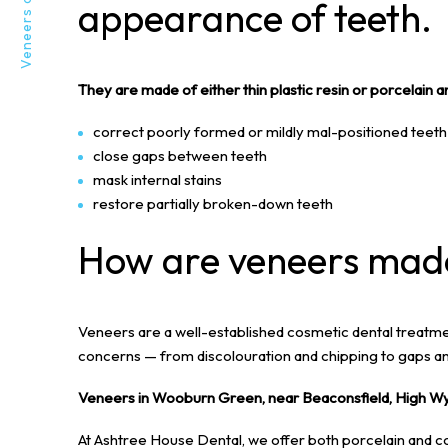
appearance of teeth.
They are made of either thin plastic resin or porcelain a
correct poorly formed or mildly mal-positioned teeth
close gaps between teeth
mask internal stains
restore partially broken-down teeth
How are veneers mad
Veneers are a well-established cosmetic dental treatme
concerns — from discolouration and chipping to gaps a
Veneers in Wooburn Green, near Beaconsfield, High W
At Ashtree House Dental, we offer both porcelain and c