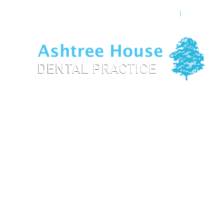
OUR TEAM
GENERAL
Veneers High 
Home
/
Treatments
/
Cosmetic Dentistry
/
Veneers