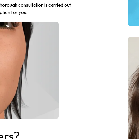
thorough consultation is carried out
ption for you.
ers?