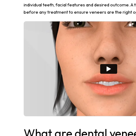
individual teeth, facial features and desired outcome. A 
before any treatment to ensure veneers are the right o
What are dental vene