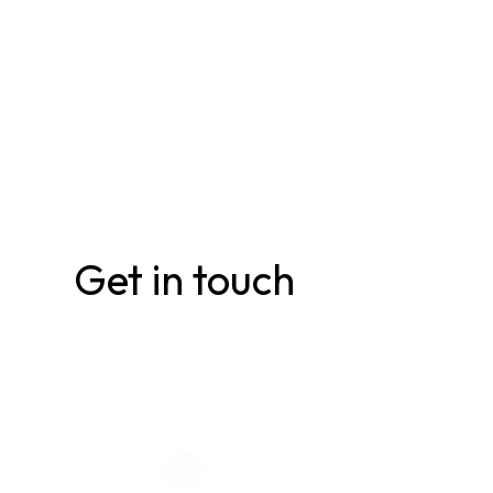
Get in touch