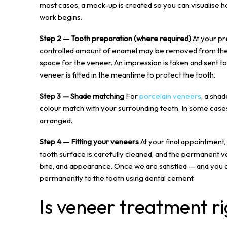
most cases, a mock-up is created so you can visualise h
work begins.
Step 2 — Tooth preparation (where required)
At your pr
controlled amount of enamel may be removed from the f
space for the veneer. An impression is taken and sent t
veneer is fitted in the meantime to protect the tooth.
Step 3 — Shade matching
For
porcelain veneers
, a sha
colour match with your surrounding teeth. In some cases,
arranged.
Step 4 — Fitting your veneers
At your final appointment
tooth surface is carefully cleaned, and the permanent vene
bite, and appearance. Once we are satisfied — and you
permanently to the tooth using dental cement.
Is veneer treatment ri