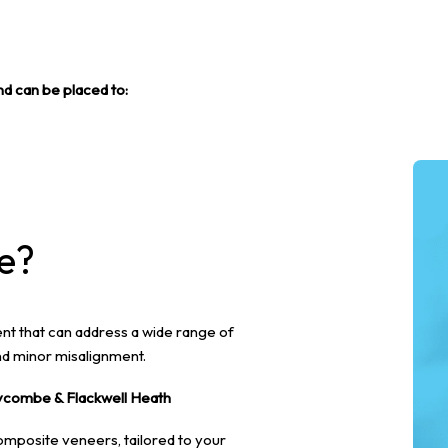
nd can be placed to:
e?
nt that can address a wide range of
nd minor misalignment.
ycombe & Flackwell Heath
omposite veneers, tailored to your