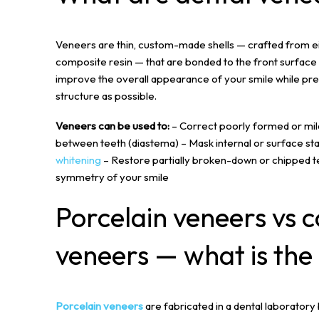
Veneers are thin, custom-made shells — crafted from e
composite resin — that are bonded to the front surface 
improve the overall appearance of your smile while pre
structure as possible.
Veneers can be used to:
– Correct poorly formed or mil
between teeth (diastema) – Mask internal or surface sta
whitening
– Restore partially broken-down or chipped t
symmetry of your smile
Porcelain veneers
vs c
veneers — what is the
Porcelain veneers
are fabricated in a dental laboratory b