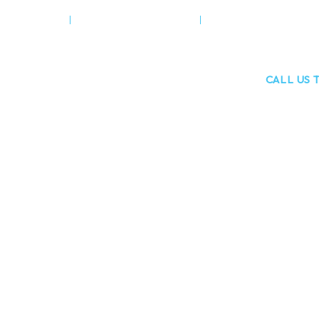
 DENTISTRY
COSMETIC DENTISTRY
TEETH STRAIGHTENI
6 The Green, Wooburn Green
CALL US 
High Wycombe, HP10 0EE
01628 53
Wycombe