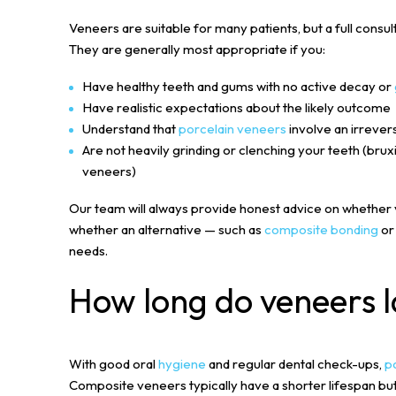
Veneers are suitable for many patients, but a full consult
They are generally most appropriate if you:
Have healthy teeth and gums with no active decay or
Have realistic expectations about the likely outcome
Understand that
porcelain veneers
involve an irrever
Are not heavily grinding or clenching your teeth (bru
veneers)
Our team will always provide honest advice on whether v
whether an alternative — such as
composite bonding
o
needs.
How long do veneers l
With good oral
hygiene
and regular dental check-ups,
p
Composite veneers typically have a shorter lifespan bu