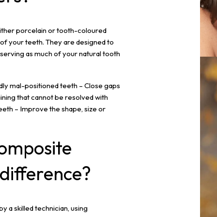
ither porcelain or tooth-coloured
of your teeth. They are designed to
serving as much of your natural tooth
dly mal-positioned teeth – Close gaps
ining that cannot be resolved with
eeth – Improve the shape, size or
omposite
 difference?
y a skilled technician, using