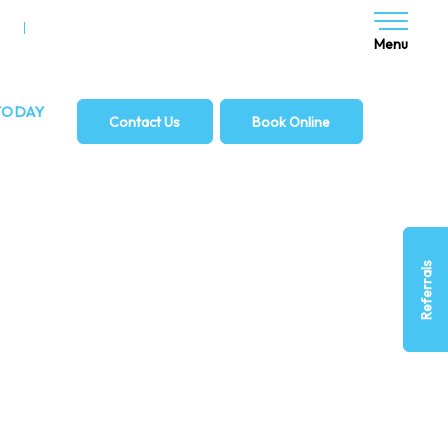
NG
DENTAL IMPLANTS
Menu
TODAY
Contact Us
Book Online
2 932
Referrals