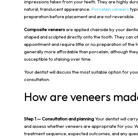
impressions taken from your teeth. They are highly durab
natural, translucent appearance.
Porcelain veneers
typi
preparation before placement and are not reversible.
Composite veneers
are applied chairside by your dentis
shaped and sculpted directly onto the tooth. They can o
appointment and require little or no preparation of the
generally more affordable than porcelain, although the
susceptible to staining over time.
Your dentist will discuss the most suitable option for yo
consultation.
How are veneers mad
Step 1 — Consultation and planning
Your dentist will carr
and assess whether veneers are appropriate for you. We 
treatment sequence, expected outcomes, and any quest