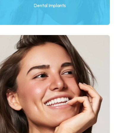
Dental Implants