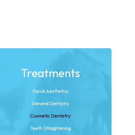
Treatments
Facial Aesthetics
General Dentistry
Cosmetic Dentistry
Teeth Straightening