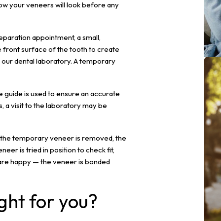
ow your veneers will look before any
eparation appointment, a small,
ront surface of the tooth to create
o our dental laboratory. A temporary
de guide is used to ensure an accurate
 a visit to the laboratory may be
, the temporary veneer is removed, the
er is tried in position to check fit,
 are happy — the veneer is bonded
ght for you?