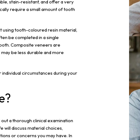
le, stain-resistant, and offer a very
cally require a small amount of tooth
t using tooth-coloured resin material,
ften be completed in a single
 tooth. Composite veneers are
y may be less durable and more
ur individual circumstances during your
e?
y out a thorough clinical examination
will discuss material choices,
ions or concerns you may have. In