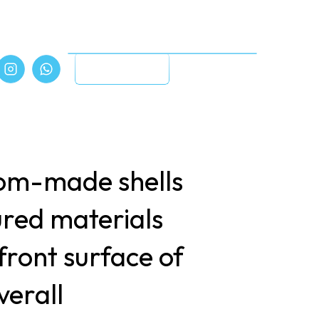
Book Online
tom-made shells
ured materials
front surface of
verall