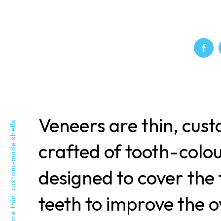
Veneers are thin, cus
Veneers are thin, custom-made shells
crafted of tooth-colo
designed to cover the 
teeth to improve the o